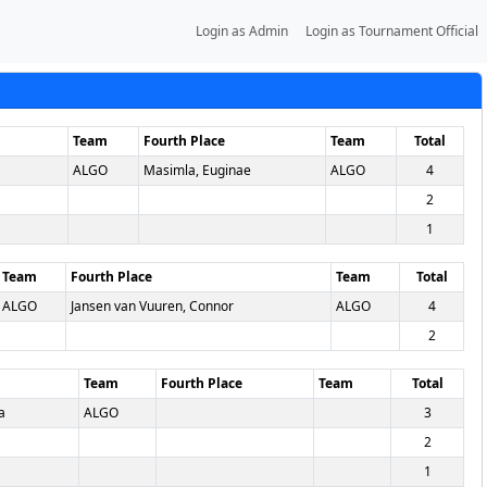
Login as Admin
Login as Tournament Official
Team
Fourth Place
Team
Total
ALGO
Masimla, Euginae
ALGO
4
2
1
Team
Fourth Place
Team
Total
ALGO
Jansen van Vuuren, Connor
ALGO
4
2
Team
Fourth Place
Team
Total
a
ALGO
3
2
1