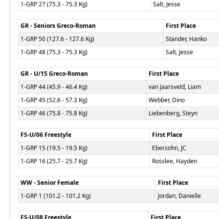
1-GRP 27 (75.3 - 75.3 Kg)
Salt, Jesse
GR - Seniors Greco-Roman
First Place
1-GRP 50 (127.6 - 127.6 Kg)
Stander, Hanko
1-GRP 48 (75.3 - 75.3 Kg)
Salt, Jesse
GR - U/15 Greco-Roman
First Place
1-GRP 44 (45.9 - 46.4 Kg)
van Jaarsveld, Liam
1-GRP 45 (52.6 - 57.3 Kg)
Webber, Dino
1-GRP 46 (75.8 - 75.8 Kg)
Liebenberg, Steyn
FS-U/06 Freestyle
First Place
1-GRP 15 (19.5 - 19.5 Kg)
Ebersohn, JC
1-GRP 16 (25.7 - 25.7 Kg)
Rosslee, Hayden
WW - Senior Female
First Place
1-GRP 1 (101.2 - 101.2 Kg)
Jordan, Danielle
FS-U/08 Freestyle
First Place