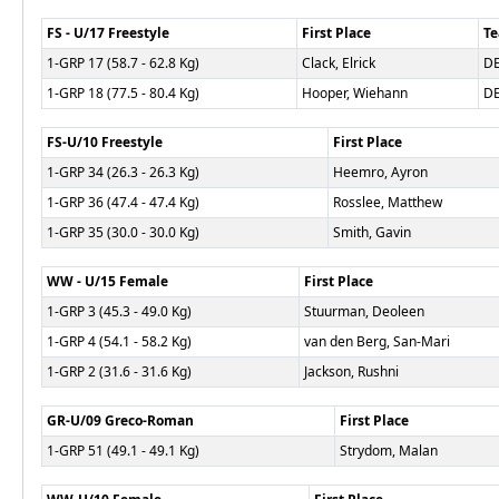
FS - U/17 Freestyle
First Place
T
1-GRP 17 (58.7 - 62.8 Kg)
Clack, Elrick
D
1-GRP 18 (77.5 - 80.4 Kg)
Hooper, Wiehann
D
FS-U/10 Freestyle
First Place
1-GRP 34 (26.3 - 26.3 Kg)
Heemro, Ayron
1-GRP 36 (47.4 - 47.4 Kg)
Rosslee, Matthew
1-GRP 35 (30.0 - 30.0 Kg)
Smith, Gavin
WW - U/15 Female
First Place
1-GRP 3 (45.3 - 49.0 Kg)
Stuurman, Deoleen
1-GRP 4 (54.1 - 58.2 Kg)
van den Berg, San-Mari
1-GRP 2 (31.6 - 31.6 Kg)
Jackson, Rushni
GR-U/09 Greco-Roman
First Place
1-GRP 51 (49.1 - 49.1 Kg)
Strydom, Malan