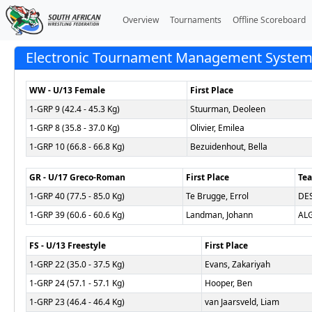
Overview
Tournaments
Offline Scoreboard
Electronic Tournament Management System (
WW - U/13 Female
First Place
1-GRP 9 (42.4 - 45.3 Kg)
Stuurman, Deoleen
1-GRP 8 (35.8 - 37.0 Kg)
Olivier, Emilea
1-GRP 10 (66.8 - 66.8 Kg)
Bezuidenhout, Bella
GR - U/17 Greco-Roman
First Place
Te
1-GRP 40 (77.5 - 85.0 Kg)
Te Brugge, Errol
DE
1-GRP 39 (60.6 - 60.6 Kg)
Landman, Johann
AL
FS - U/13 Freestyle
First Place
1-GRP 22 (35.0 - 37.5 Kg)
Evans, Zakariyah
1-GRP 24 (57.1 - 57.1 Kg)
Hooper, Ben
1-GRP 23 (46.4 - 46.4 Kg)
van Jaarsveld, Liam