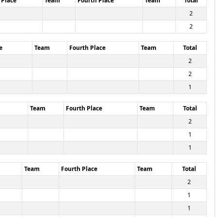
 Place
Team
Fourth Place
Team
Total
2
2
e
Team
Fourth Place
Team
Total
2
2
1
Team
Fourth Place
Team
Total
2
1
1
Team
Fourth Place
Team
Total
2
1
1