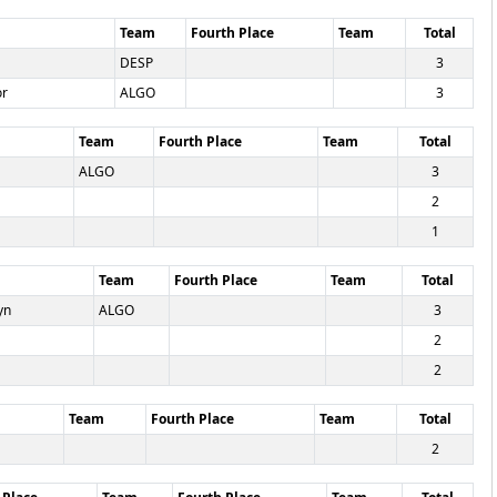
Team
Fourth Place
Team
Total
DESP
3
or
ALGO
3
Team
Fourth Place
Team
Total
ALGO
3
2
1
Team
Fourth Place
Team
Total
yn
ALGO
3
2
2
Team
Fourth Place
Team
Total
2