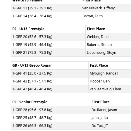
WW-U/10 Female
First Place
1-GRP 13 (29.1 - 29.1 Kg)
van Niekerk, Tiffany
1-GRP 14 (38.4 - 38.4 Kg)
Brown, Faith
FS - U/15 Freestyle
First Place
1-GRP 20 (52.6 - 57.3 Kg)
Webber, Dino
1-GRP 19 (45.9 - 46.4 Kg)
Roberts, Stefan
1-GRP 21 (75.8 - 75.8 Kg)
Liebenberg, Steyn
GR - U/13 Greco-Roman
First Place
1-GRP 41 (35.0 - 37.5 Kg)
Myburgh, Randall
1-GRP 43 (57.1 - 57.1 Kg)
Hooper, Ben
1-GRP 42 (46.4 - 46.4 Kg)
van Jaarsveld, Liam
FS - Senior Freestyle
First Place
1-GRP 28 (95.6 - 97.8 Kg)
Du Randt, Jason
1-GRP 25 (48.7 - 48.7 Kg)
Jafta, Jafta
1-GRP 26 (66.3 - 66.3 Kg)
Du Toit, J.T