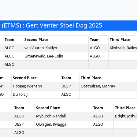
ETMS) : Gert Venter Stoei Dag 2025
Team
Second Place
Team
Third Place
ALGO
van Vuuren, Kaitlyn
ALGO
Klinkradt, Bailey
ALGO
Groenewald, Lee-Colin
ALGO
ALGO
am
Second Place
Team
Third Place
SP
Hooper, Wiehann
DESP
Oosthuizen, Monray
GO
Du Toit, J.T
ALGO
Team
Second Place
Team
Third Place
ALGO
Myburgh, Randall
ALGO
Bright, Joshu
DESP
Olwagen, Kwagga
ALGO
ALGO