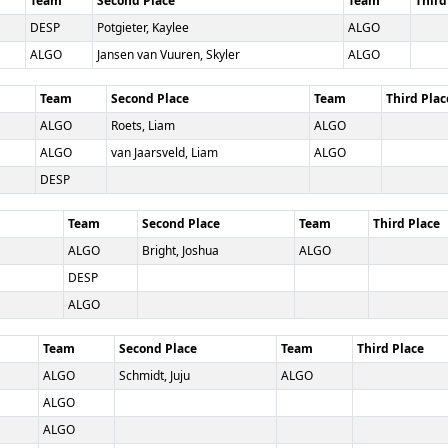
Team
Second Place
Team
Third
DESP
Potgieter, Kaylee
ALGO
ALGO
Jansen van Vuuren, Skyler
ALGO
Team
Second Place
Team
Third Plac
ALGO
Roets, Liam
ALGO
ALGO
van Jaarsveld, Liam
ALGO
DESP
Team
Second Place
Team
Third Place
ALGO
Bright, Joshua
ALGO
DESP
ALGO
Team
Second Place
Team
Third Place
ALGO
Schmidt, Juju
ALGO
ALGO
ALGO