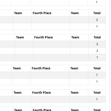
1
Team
Fourth Place
Team
Total
2
1
Team
Fourth Place
Team
Total
2
2
1
Team
Fourth Place
Team
Total
1
1
Team
Fourth Place
Team
Total
1
Team
Fourth Place
Team
Total