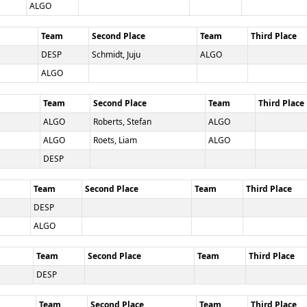
ALGO
Team
Second Place
Team
Third Place
DESP
Schmidt, Juju
ALGO
ALGO
Team
Second Place
Team
Third Place
ALGO
Roberts, Stefan
ALGO
ALGO
Roets, Liam
ALGO
DESP
Team
Second Place
Team
Third Place
DESP
ALGO
Team
Second Place
Team
Third Place
DESP
Team
Second Place
Team
Third Place