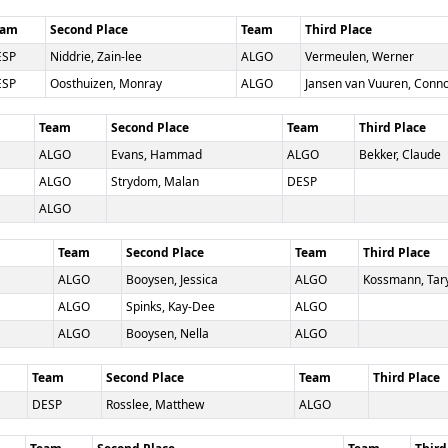
eam
Second Place
Team
Third Place
ESP
Niddrie, Zain-lee
ALGO
Vermeulen, Werner
ESP
Oosthuizen, Monray
ALGO
Jansen van Vuuren, Conn
Team
Second Place
Team
Third Place
ALGO
Evans, Hammad
ALGO
Bekker, Claude
ALGO
Strydom, Malan
DESP
ALGO
Team
Second Place
Team
Third Place
ALGO
Booysen, Jessica
ALGO
Kossmann, Tar
ALGO
Spinks, Kay-Dee
ALGO
ALGO
Booysen, Nella
ALGO
Team
Second Place
Team
Third Place
DESP
Rosslee, Matthew
ALGO