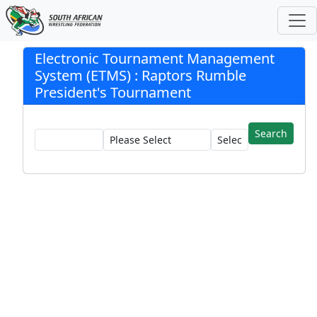
Electronic Tournament Management
System (ETMS) : Raptors Rumble
President's Tournament
Registration:
Club:
Wrestler: