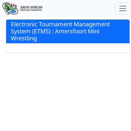
Electronic Tournament Management
System (ETMS) : Amersfoort Mini
Wrestling