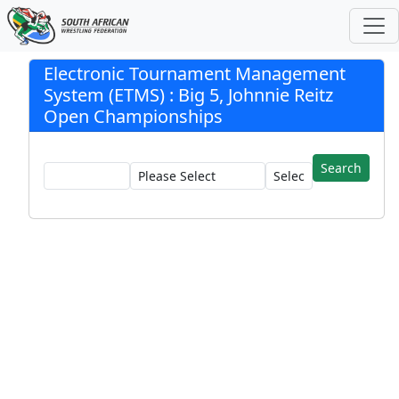
Electronic Tournament Management
System (ETMS) : Big 5, Johnnie Reitz
Open Championships
Registration:
Club:
Wrestler: