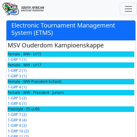
Electronic Tournament Management
System (ETMS)
MSV Ouderdom Kampioenskappe
Female - WW - U/15
1-GRP 1 (1)
Female - WW - U/17
1-GRP 2 (1)
1-GRP 3 (1)
Female - WW-President-Schools
1-GRP 4 (1)
Female - WW - President - Juniors
1-GRP 5 (2)
1-GRP 6 (1)
Freestyle - FS-U/06
1-GRP 7 (2)
1-GRP 8 (4)
1-GRP 9 (2)
1-GRP 10 (2)
1-GRP 11 (2)