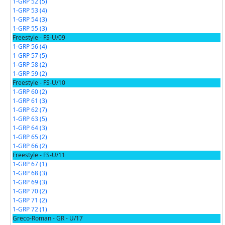
1-GRP 52 (5)
1-GRP 53 (4)
1-GRP 54 (3)
1-GRP 55 (3)
Freestyle - FS-U/09
1-GRP 56 (4)
1-GRP 57 (5)
1-GRP 58 (2)
1-GRP 59 (2)
Freestyle - FS-U/10
1-GRP 60 (2)
1-GRP 61 (3)
1-GRP 62 (7)
1-GRP 63 (5)
1-GRP 64 (3)
1-GRP 65 (2)
1-GRP 66 (2)
Freestyle - FS-U/11
1-GRP 67 (1)
1-GRP 68 (3)
1-GRP 69 (3)
1-GRP 70 (2)
1-GRP 71 (2)
1-GRP 72 (1)
Greco-Roman - GR - U/17