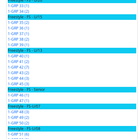
Freestyle - FS - U/20
1-GRP 33 (1)
1-GRP 34 (2)
Freestyle - FS - U/15
1-GRP 35 (2)
1-GRP 36 (1)
1-GRP 37 (1)
1-GRP 38 (2)
1-GRP 39 (1)
Freestyle - FS - U/13
1-GRP 40 (1)
1-GRP 41 (2)
1-GRP 42 (7)
1-GRP 43 (2)
1-GRP 44 (3)
1-GRP 45 (3)
Freestyle - FS - Senior
1-GRP 46 (1)
1-GRP 47 (1)
Freestyle - FS-U/07
1-GRP 48 (3)
1-GRP 49 (2)
1-GRP 50 (2)
Freestyle - FS-U/08
1-GRP 51 (6)