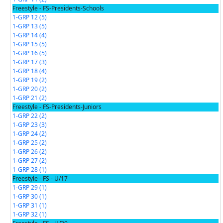
Freestyle - FS-Presidents-Schools
1-GRP 12 (5)
1-GRP 13 (5)
1-GRP 14 (4)
1-GRP 15 (5)
1-GRP 16 (5)
1-GRP 17 (3)
1-GRP 18 (4)
1-GRP 19 (2)
1-GRP 20 (2)
1-GRP 21 (2)
Freestyle - FS-Presidents-Juniors
1-GRP 22 (2)
1-GRP 23 (3)
1-GRP 24 (2)
1-GRP 25 (2)
1-GRP 26 (2)
1-GRP 27 (2)
1-GRP 28 (1)
Freestyle - FS - U/17
1-GRP 29 (1)
1-GRP 30 (1)
1-GRP 31 (1)
1-GRP 32 (1)