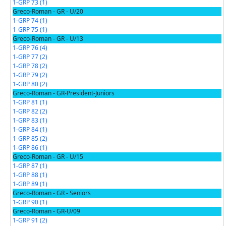
1-GRP 73 (1)
Greco-Roman - GR - U/20
1-GRP 74 (1)
1-GRP 75 (1)
Greco-Roman - GR - U/13
1-GRP 76 (4)
1-GRP 77 (2)
1-GRP 78 (2)
1-GRP 79 (2)
1-GRP 80 (2)
Greco-Roman - GR-President-Juniors
1-GRP 81 (1)
1-GRP 82 (2)
1-GRP 83 (1)
1-GRP 84 (1)
1-GRP 85 (2)
1-GRP 86 (1)
Greco-Roman - GR - U/15
1-GRP 87 (1)
1-GRP 88 (1)
1-GRP 89 (1)
Greco-Roman - GR - Seniors
1-GRP 90 (1)
Greco-Roman - GR-U/09
1-GRP 91 (2)