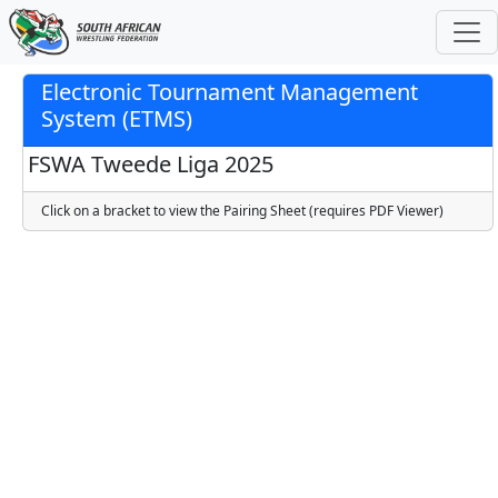
Electronic Tournament Management
System (ETMS)
FSWA Tweede Liga 2025
Click on a bracket to view the Pairing Sheet (requires PDF Viewer)