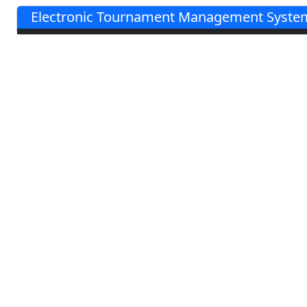
Electronic Tournament Management System 