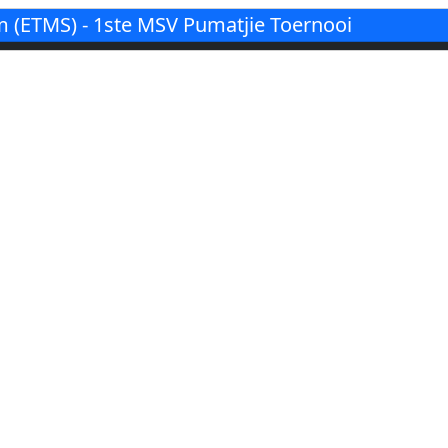
(ETMS) - 1ste MSV Pumatjie Toernooi