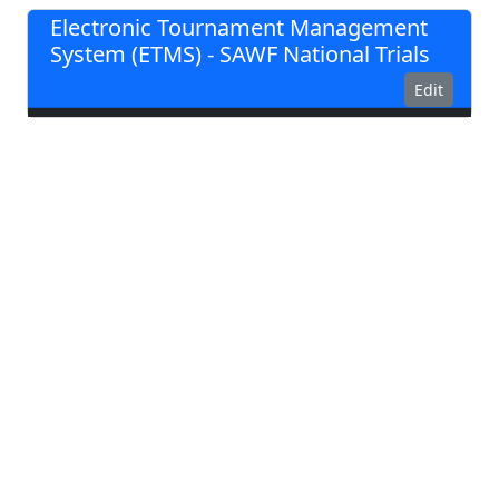
Electronic Tournament Management
System (ETMS) - SAWF National Trials
Edit